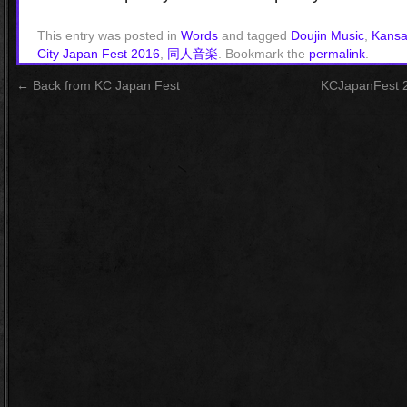
This entry was posted in
Words
and tagged
Doujin Music
,
Kansa
City Japan Fest 2016
,
同人音楽
. Bookmark the
permalink
.
←
Back from KC Japan Fest
KCJapanFest 2