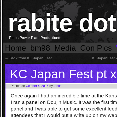
rabite dot
Potos Power Plant Productions
Home
bm98
Media
Con Pics
←
Back from KC Japan Fest
KCJapanFest 2
KC Japan Fest pt 
Posted on
October 4, 2016
by
rabite
Once again I had an incredible time at the Kan
I ran a panel on Doujin Music. It was the first ti
panel and I was able to get some excellent feed
attendees that I would put a write up on my web