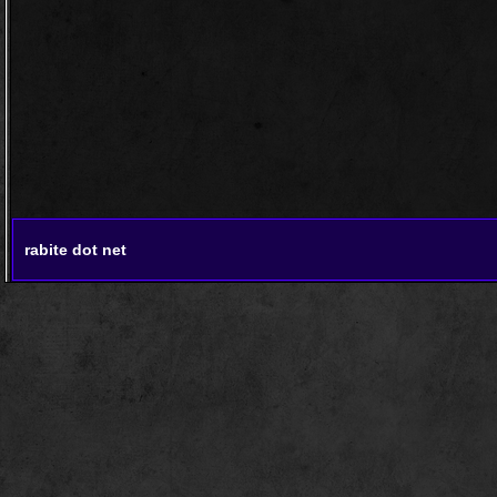
rabite dot net