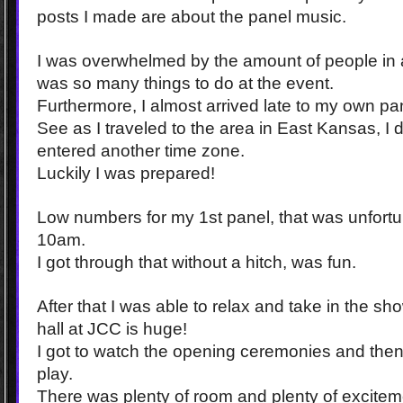
posts I made are about the panel music.
I was overwhelmed by the amount of people in
was so many things to do at the event.
Furthermore, I almost arrived late to my own pa
See as I traveled to the area in East Kansas, I di
entered another time zone.
Luckily I was prepared!
Low numbers for my 1st panel, that was unfortun
10am.
I got through that without a hitch, was fun.
After that I was able to relax and take in the s
hall at JCC is huge!
I got to watch the opening ceremonies and the
play.
There was plenty of room and plenty of excitem