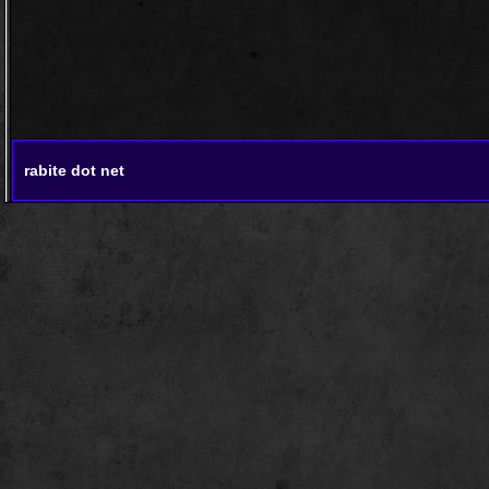
rabite dot net