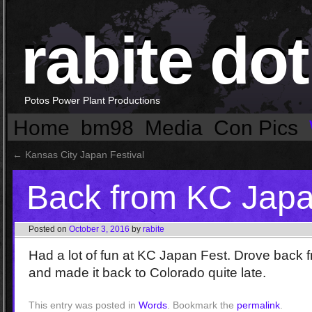
rabite dot
Potos Power Plant Productions
Home
bm98
Media
Con Pics
←
Kansas City Japan Festival
Back from KC Japa
Posted on
October 3, 2016
by
rabite
Had a lot of fun at KC Japan Fest. Drove bac
and made it back to Colorado quite late.
This entry was posted in
Words
. Bookmark the
permalink
.