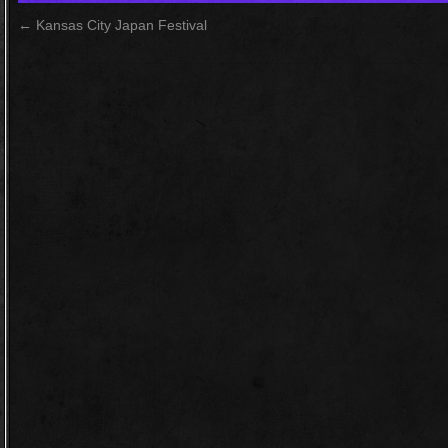
←
Kansas City Japan Festival