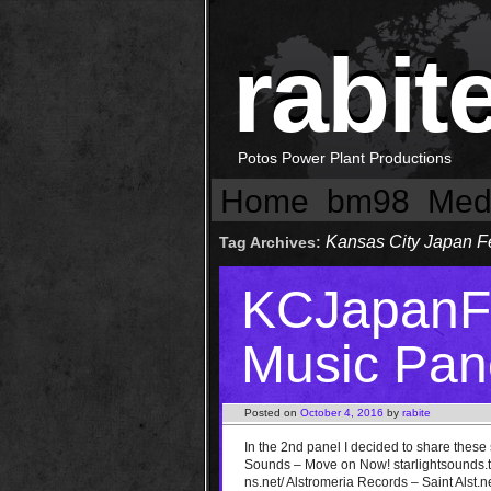
rabit
Potos Power Plant Productions
Home
bm98
Med
Kansas City Japan F
Tag Archives:
KCJapanFe
Music Pane
Posted on
October 4, 2016
by
rabite
In the 2nd panel I decided to share these
Sounds – Move on Now! starlightsounds.tu
ns.net/ Alstromeria Records – Saint Alst.