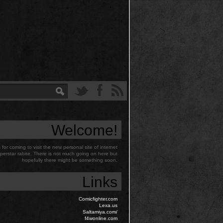
Welcome!
for coming to visit the new personal site of internet
perstar rabite. There is not much going on here but
hopefully there might be something soon.
Links
Comicfighter.com
Lexa.us
Saltamiya.com/
f4wonline.com