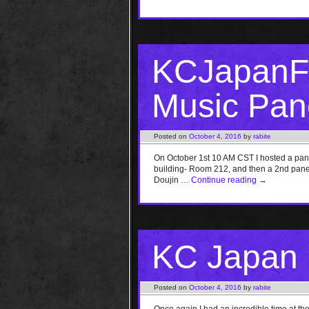
KCJapanFe
Music Pane
Posted on
October 4, 2016
by
rabite
On October 1st 10 AM CST I hosted a pa
building- Room 212, and then a 2nd panel 
Doujin …
Continue reading
→
KC Japan F
Posted on
October 4, 2016
by
rabite