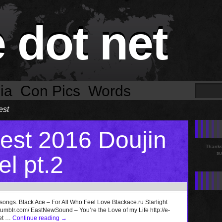
e dot net
ia
Con Pics
Words
est
st 2016 Doujin
Thanks 
su
l pt.2
 songs. Black Ace – For All Who Feel Love Blackace.ru Starlight
mblr.com/ EastNewSound – You’re the Love of my Life http://e-
net …
Continue reading
→