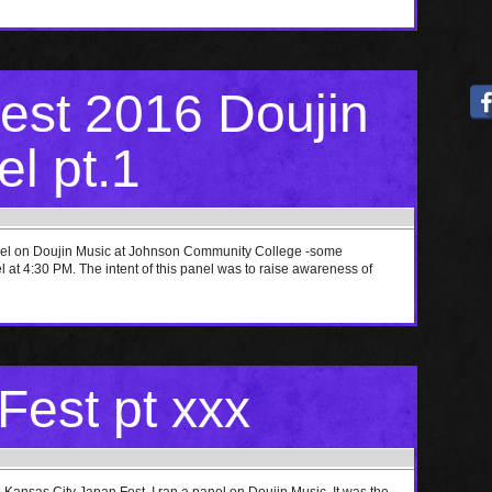
st 2016 Doujin
l pt.1
nel on Doujin Music at Johnson Community College -some
at 4:30 PM. The intent of this panel was to raise awareness of
est pt xxx