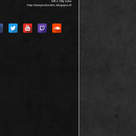
Sifl n Olly tube
http://seeproduction.blogspot.it/