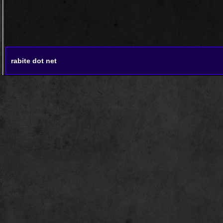
rabite dot net