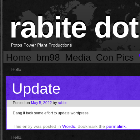
rabite dot
Potos Power Plant Productions
Home
bm98
Media
Con Pics
←
Hello.
Update
Posted on
May 5, 2022
by
rabite
Dang it took some effort to update wordpress.
This entry was posted in
Words
. Bookmark the
permalink
.
←
Hello.