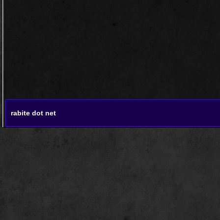
rabite dot net