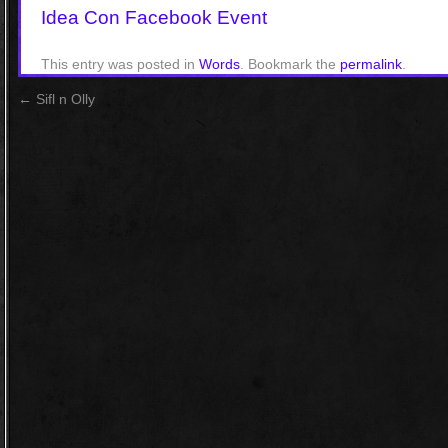
Idea Con Facebook Event
This entry was posted in
Words
. Bookmark the
permalink
.
←
Sifl n Olly