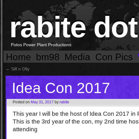
rabite dot
Potos Power Plant Productions
Home
bm98
Media
Con Pics
←
Sifl n Olly
Idea Con 2017
Posted on
May 31, 2017
by
rabite
This year I will be the host of Idea Con 2017 in
This is the 3rd year of the con, my 2nd time hos
attending