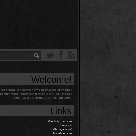
Welcome!
for coming to visit the new personal site of internet
perstar rabite. There is not much going on here but
hopefully there might be something soon.
Links
Comicfighter.com
Lexa.us
Saltamiya.com/
f4wonline.com