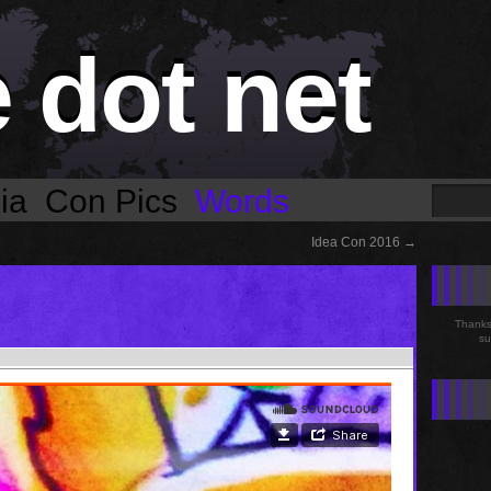
e dot net
ia
Con Pics
Words
Idea Con 2016
→
Thanks 
su