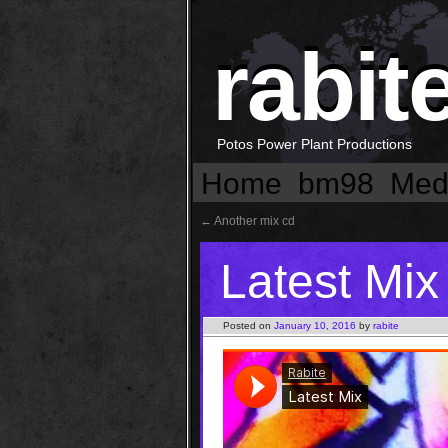
rabit
Potos Power Plant Productions
Home
bm98
Med
←
Another mix cd
Latest Mix
Posted on
January 10, 2016
by
rabite