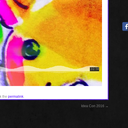
k the
permalink
.
Idea Con 2016
→