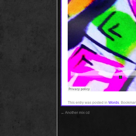
This entry was posted in
Words
. Bookmar
←
Another mix cd