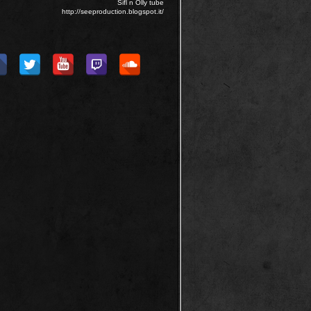
Sifl n Olly tube
http://seeproduction.blogspot.it/