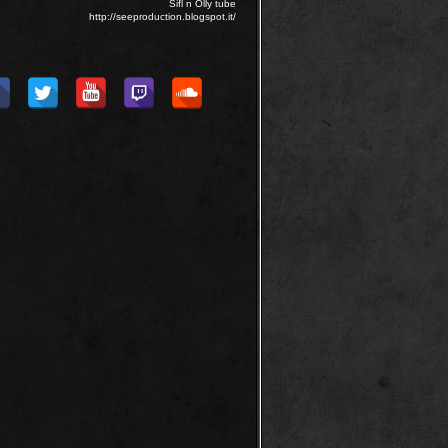
Sifl n Olly tube
http://seeproduction.blogspot.it/