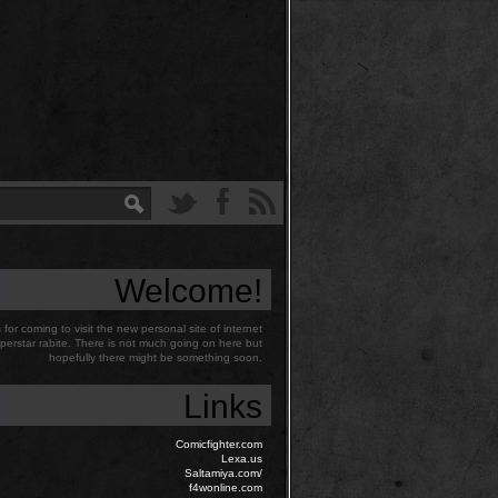
Welcome!
for coming to visit the new personal site of internet
perstar rabite. There is not much going on here but
hopefully there might be something soon.
Links
Comicfighter.com
Lexa.us
Saltamiya.com/
f4wonline.com