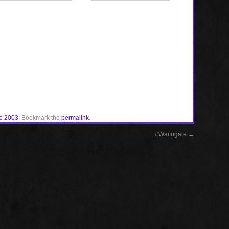
e 2003
. Bookmark the
permalink
.
#Waifugate
→