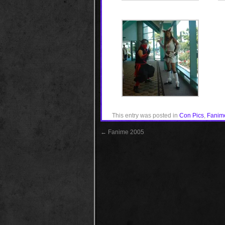
This entry was posted in
Con Pics
,
Fanim
←
Fanime 2005