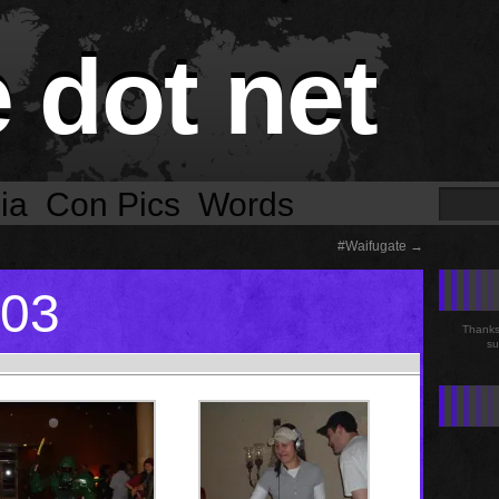
e dot net
ia
Con Pics
Words
#Waifugate
→
003
Thanks 
su