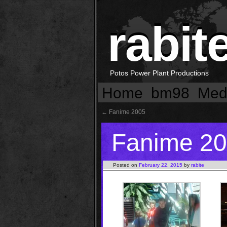
rabit
Potos Power Plant Productions
Home
bm98
Med
←
Fanime 2005
Fanime 2
Posted on
February 22, 2015
by
rabite