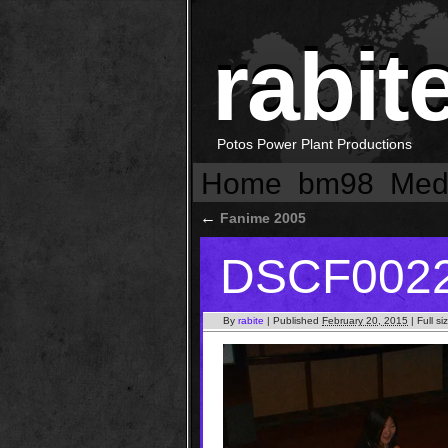
rabit
Potos Power Plant Productions
Home
bm98
Med
←
Fanime 2005
DSCF002
By
rabite
|
Published
February 20, 2015
|
Full si