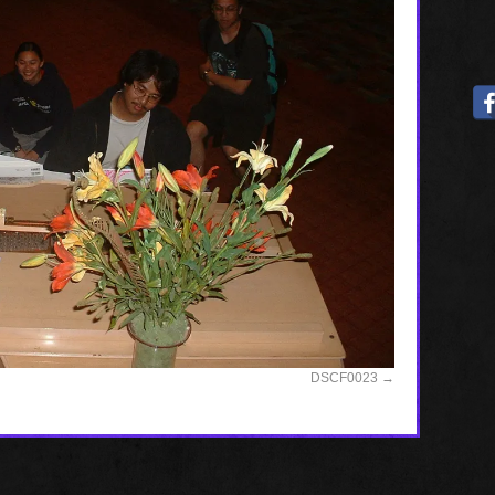
DSCF0023