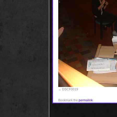
DSCF0019
Bookmark the
permalink
.