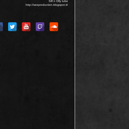
Sifl n Olly tube
http://seeproduction.blogspot.it/