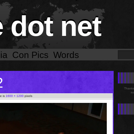
e dot net
ia
Con Pics
Words
2
Thanks 
su
ze is
1600 × 1200
pixels