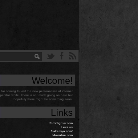
Welcome!
for coming to visit the new personal site of internet
perstar rabite. There is not much going on here but
hopefully there might be something soon.
Links
Comicfighter.com
Lexa.us
Saltamiya.com/
f4wonline.com