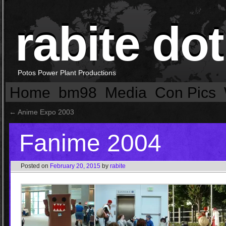
rabite dot
Potos Power Plant Productions
Home
bm98
Media
Con Pics
←
Anime Expo 2003
Fanime 2004
Posted on
February 20, 2015
by
rabite