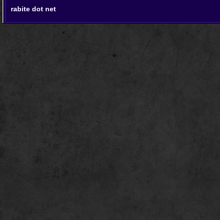
rabite dot net