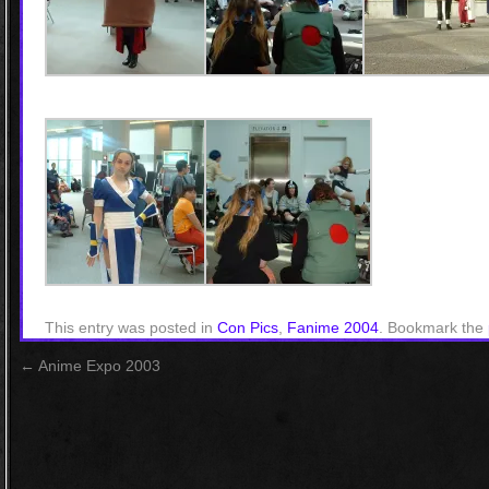
This entry was posted in
Con Pics
,
Fanime 2004
. Bookmark the
←
Anime Expo 2003