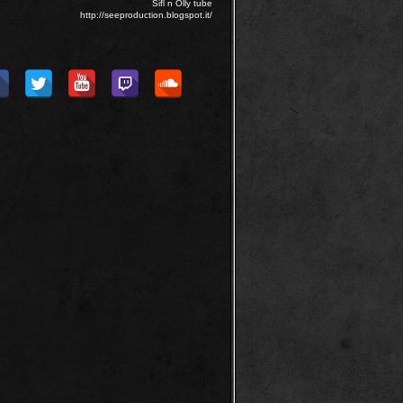
Sifl n Olly tube
http://seeproduction.blogspot.it/