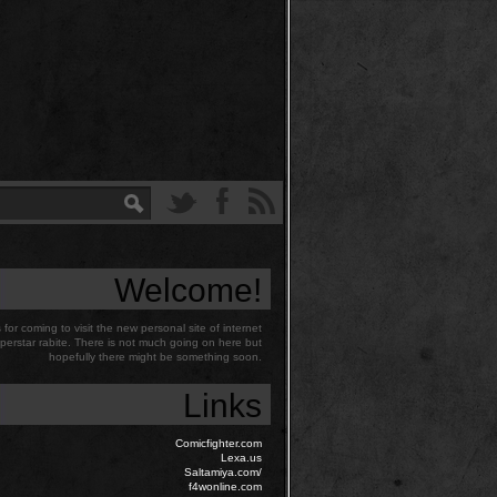
Welcome!
for coming to visit the new personal site of internet
perstar rabite. There is not much going on here but
hopefully there might be something soon.
Links
Comicfighter.com
Lexa.us
Saltamiya.com/
f4wonline.com