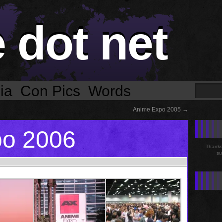
e dot net
ia
Con Pics
Words
Anime Expo 2005
→
po 2006
Thanks 
su