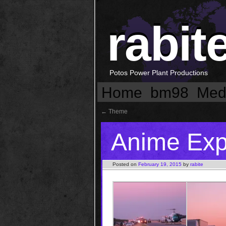
rabit
Potos Power Plant Productions
Home
bm98
Med
←
Theme
Anime Ex
Posted on
February 19, 2015
by
rabite