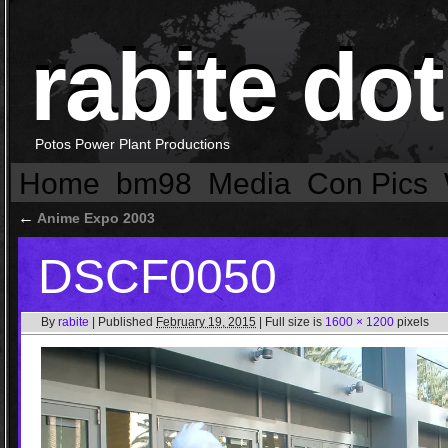
rabite dot
Potos Power Plant Productions
Home
bm98
Media
Con Pics
←
Anime Expo 2003
DSCF0050
By
rabite
|
Published
February 19, 2015
|
Full size is
1600 × 1200
pixels