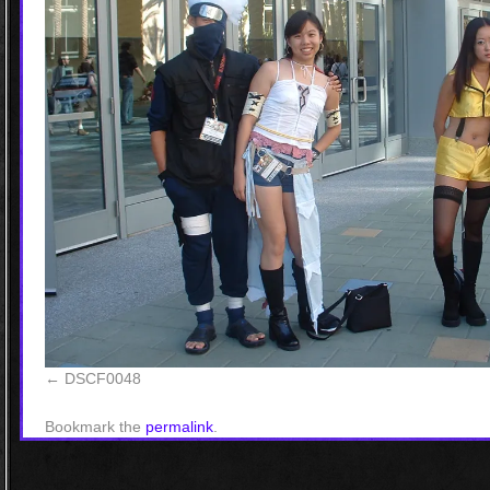
DSCF0048
Bookmark the
permalink
.