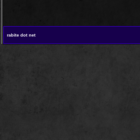
rabite dot net