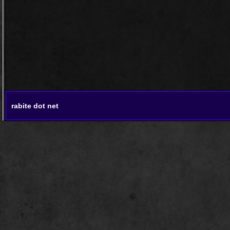
rabite dot net