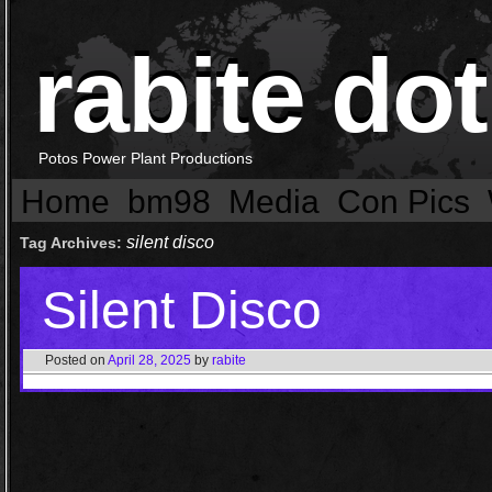
rabite dot
Potos Power Plant Productions
Home
bm98
Media
Con Pics
silent disco
Tag Archives:
Silent Disco
Posted on
April 28, 2025
by
rabite