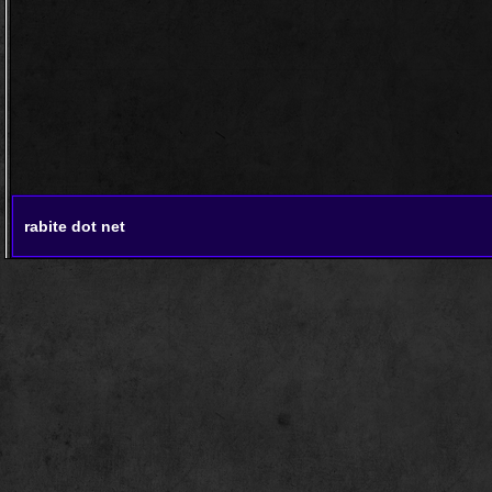
rabite dot net