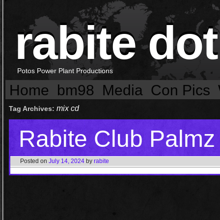
rabite dot
Potos Power Plant Productions
Home
bm98
Media
Con Pics
mix cd
Tag Archives:
Rabite Club Palmz
Posted on
July 14, 2024
by
rabite